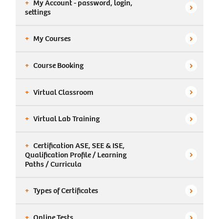
+
My Account - password, login,

settings
+
My Courses

+
Course Booking

+
Virtual Classroom

+
Virtual Lab Training

+
Certification ASE, SEE & ISE,
Qualification Profile / Learning

Paths / Curricula
+
Types of Certificates

+
Online Tests
