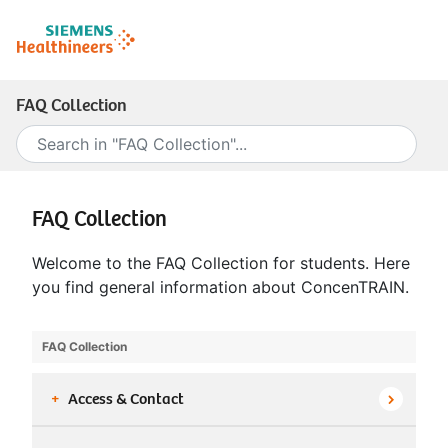
FAQ Collection
FAQ Collection
Welcome to the FAQ Collection for students. Here
you find general information about ConcenTRAIN.
FAQ Collection
+
Access & Contact
